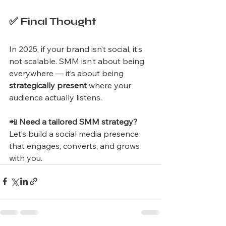
✅ Final Thought
In 2025, if your brand isn’t social, it’s 
not scalable. SMM isn’t about being 
everywhere — it’s about being 
strategically present
 where your 
audience actually listens.
📲 
Need a tailored SMM strategy?
Let’s build a social media presence 
that engages, converts, and grows 
with you.