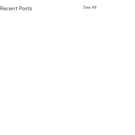
See All
Recent Posts
Comments