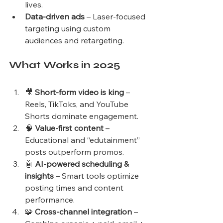
lives.
Data-driven ads
 – Laser-focused 
targeting using custom 
audiences and retargeting.
What Works in 2025
🎥 
Short-form video is king
 – 
Reels, TikToks, and YouTube 
Shorts dominate engagement.
🧠 
Value-first content
 – 
Educational and “edutainment” 
posts outperform promos.
🤖 
AI-powered scheduling & 
insights
 – Smart tools optimize 
posting times and content 
performance.
🧩 
Cross-channel integration
 – 