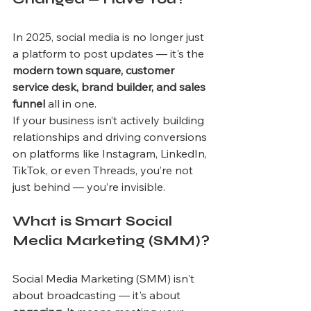
In 2025, social media is no longer just 
a platform to post updates — it's the 
modern town square, customer 
service desk, brand builder, and sales 
funnel
 all in one.
If your business isn’t actively building 
relationships and driving conversions 
on platforms like Instagram, LinkedIn, 
TikTok, or even Threads, you’re not 
just behind — you’re invisible.
What is Smart Social 
Media Marketing (SMM)?
Social Media Marketing (SMM) isn't 
about broadcasting — it's about 