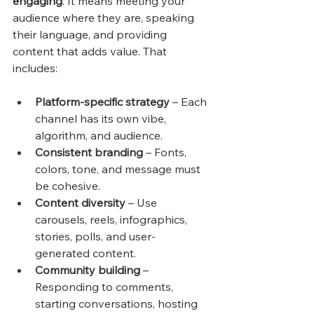
engaging
. It means meeting your 
audience where they are, speaking 
their language, and providing 
content that adds value. That 
includes:
Platform-specific strategy
 – Each 
channel has its own vibe, 
algorithm, and audience.
Consistent branding
 – Fonts, 
colors, tone, and message must 
be cohesive.
Content diversity
 – Use 
carousels, reels, infographics, 
stories, polls, and user-
generated content.
Community building
 – 
Responding to comments, 
starting conversations, hosting 