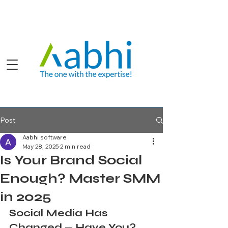
Post
Aabhi software
May 28, 2025
2 min read
Is Your Brand Social
Enough? Master SMM
in 2025
Social Media Has 
Changed — Have You?