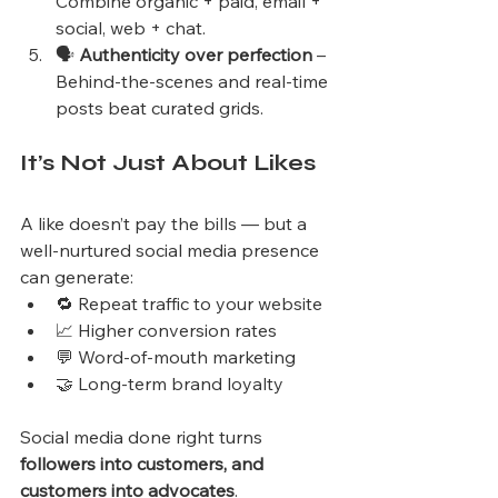
Combine organic + paid, email + 
social, web + chat.
🗣️ 
Authenticity over perfection
 – 
Behind-the-scenes and real-time 
posts beat curated grids.
It’s Not Just About Likes
A like doesn’t pay the bills — but a 
well-nurtured social media presence 
can generate:
🔁 Repeat traffic to your website
📈 Higher conversion rates
💬 Word-of-mouth marketing
🤝 Long-term brand loyalty
Social media done right turns 
followers into customers, and 
customers into advocates
.