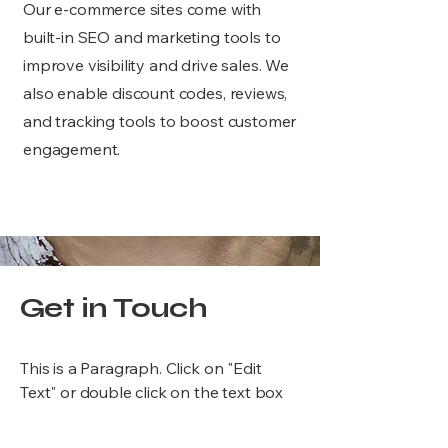
Our e-commerce sites come with
built-in SEO and marketing tools to
improve visibility and drive sales. We
also enable discount codes, reviews,
and tracking tools to boost customer
engagement.
Get in Touch
This is a Paragraph. Click on "Edit
Text" or double click on the text box
to start editing the content.