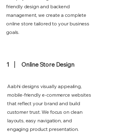
friendly design and backend
management, we create a complete
online store tailored to your business
goals.
1
Online Store Design
Aabhi designs visually appealing,
mobile-friendly e-commerce websites
that reflect your brand and build
customer trust. We focus on clean
layouts, easy navigation, and
engaging product presentation.