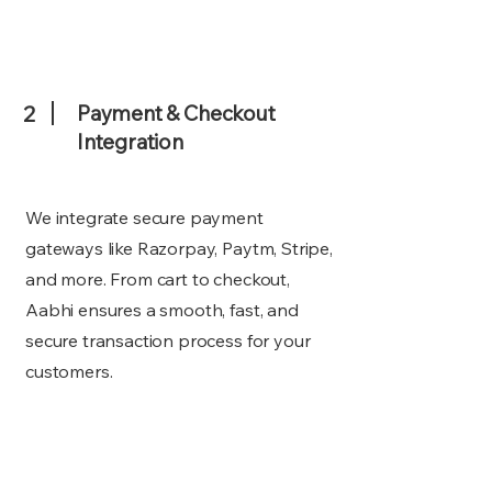
2
Payment & Checkout
Integration
We integrate secure payment
gateways like Razorpay, Paytm, Stripe,
and more. From cart to checkout,
Aabhi ensures a smooth, fast, and
secure transaction process for your
customers.