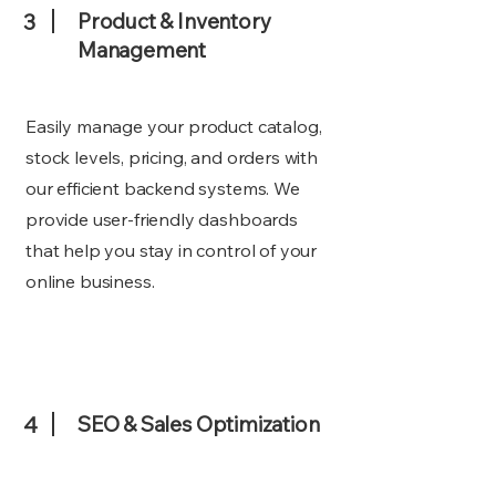
3
Product & Inventory
Management
Easily manage your product catalog,
stock levels, pricing, and orders with
our efficient backend systems. We
provide user-friendly dashboards
that help you stay in control of your
online business.
4
SEO & Sales Optimization