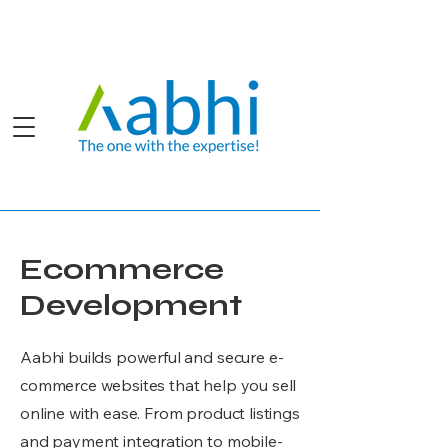
Ecommerce
Development
Aabhi builds powerful and secure e-
commerce websites that help you sell
online with ease. From product listings
and payment integration to mobile-